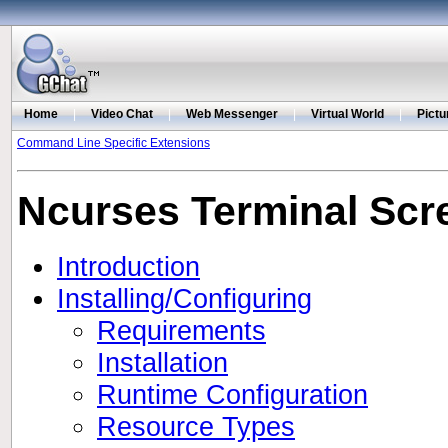
Home
|
Video Chat
|
Web Messenger
|
Virtual World
|
Pictu
Command Line Specific Extensions
Ncurses Terminal Scr
Introduction
Installing/Configuring
Requirements
Installation
Runtime Configuration
Resource Types