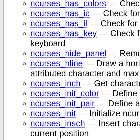
ncurses_has_colors
— Checks
ncurses_has_ic
— Check for i
ncurses_has_il
— Check for li
ncurses_has_key
— Check fo
keyboard
ncurses_hide_panel
— Remove
ncurses_hline
— Draw a horizo
attributed character and max
ncurses_inch
— Get character
ncurses_init_color
— Define a
ncurses_init_pair
— Define a 
ncurses_init
— Initialize ncu
ncurses_insch
— Insert chara
current position