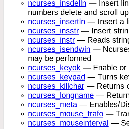
ncurses_insdelln
— Insert lin
numbers delete and scroll up
ncurses_insertln
— Insert a l
ncurses_insstr
— Insert string
ncurses_instr
— Reads string
ncurses_isendwin
— Ncurses 
may be performed
ncurses_keyok
— Enable or 
ncurses_keypad
— Turns key
ncurses_killchar
— Returns cu
ncurses_longname
— Returns
ncurses_meta
— Enables/Disa
ncurses_mouse_trafo
— Tran
ncurses_mouseinterval
— Set