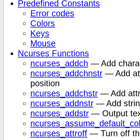
Predefined Constants
Error codes
Colors
Keys
Mouse
Ncurses Functions
ncurses_addch
— Add charact
ncurses_addchnstr
— Add attr
position
ncurses_addchstr
— Add attri
ncurses_addnstr
— Add string
ncurses_addstr
— Output text
ncurses_assume_default_col
ncurses_attroff
— Turn off th