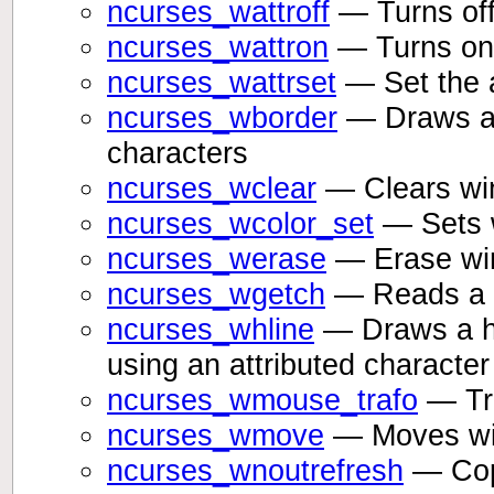
ncurses_wattroff
— Turns off 
ncurses_wattron
— Turns on 
ncurses_wattrset
— Set the a
ncurses_wborder
— Draws a 
characters
ncurses_wclear
— Clears w
ncurses_wcolor_set
— Sets w
ncurses_werase
— Erase wi
ncurses_wgetch
— Reads a c
ncurses_whline
— Draws a hor
using an attributed characte
ncurses_wmouse_trafo
— Tra
ncurses_wmove
— Moves win
ncurses_wnoutrefresh
— Copi