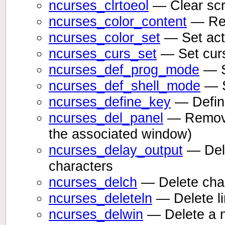
ncurses_clrtoeol
— Clear scre
ncurses_color_content
— Ret
ncurses_color_set
— Set act
ncurses_curs_set
— Set curs
ncurses_def_prog_mode
— S
ncurses_def_shell_mode
— S
ncurses_define_key
— Defin
ncurses_del_panel
— Remove 
the associated window)
ncurses_delay_output
— Dela
characters
ncurses_delch
— Delete chara
ncurses_deleteln
— Delete li
ncurses_delwin
— Delete a 