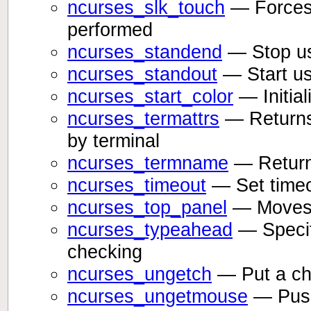
ncurses_slk_touch
— Forces 
performed
ncurses_standend
— Stop usi
ncurses_standout
— Start usi
ncurses_start_color
— Initial
ncurses_termattrs
— Returns 
by terminal
ncurses_termname
— Returns
ncurses_timeout
— Set timeo
ncurses_top_panel
— Moves a
ncurses_typeahead
— Specify
checking
ncurses_ungetch
— Put a cha
ncurses_ungetmouse
— Push