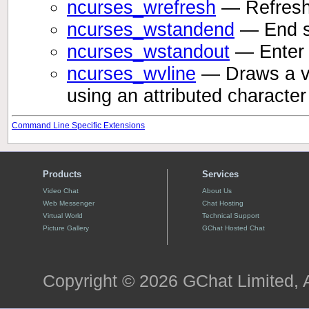
ncurses_wrefresh
— Refresh 
ncurses_wstandend
— End s
ncurses_wstandout
— Enter 
ncurses_wvline
— Draws a ver
using an attributed characte
Command Line Specific Extensions
Products
Services
Video Chat
About Us
Web Messenger
Chat Hosting
Virtual World
Technical Support
Picture Gallery
GChat Hosted Chat
Copyright © 2026 GChat Limited, A