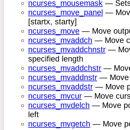
ncurses_mousemask
— Sets
ncurses_move_panel
— Moves
[startx, starty]
ncurses_move
— Move outpu
ncurses_mvaddch
— Move cur
ncurses_mvaddchnstr
— Move
specified length
ncurses_mvaddchstr
— Move 
ncurses_mvaddnstr
— Move po
ncurses_mvaddstr
— Move po
ncurses_mvcur
— Move curso
ncurses_mvdelch
— Move posi
left
ncurses_mvgetch
— Move pos