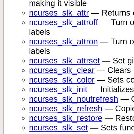
making it visible
ncurses_slk_attr
— Returns cu
ncurses_slk_attroff
— Turn off
labels
ncurses_slk_attron
— Turn on 
labels
ncurses_slk_attrset
— Set giv
ncurses_slk_clear
— Clears s
ncurses_slk_color
— Sets col
ncurses_slk_init
— Initializes
ncurses_slk_noutrefresh
— Co
ncurses_slk_refresh
— Copies
ncurses_slk_restore
— Restor
ncurses_slk_set
— Sets funct