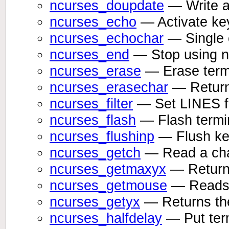
ncurses_doupdate
— Write al
ncurses_echo
— Activate ke
ncurses_echochar
— Single c
ncurses_end
— Stop using nc
ncurses_erase
— Erase term
ncurses_erasechar
— Returns
ncurses_filter
— Set LINES for
ncurses_flash
— Flash termin
ncurses_flushinp
— Flush key
ncurses_getch
— Read a cha
ncurses_getmaxyx
— Returns
ncurses_getmouse
— Reads 
ncurses_getyx
— Returns the
ncurses_halfdelay
— Put term