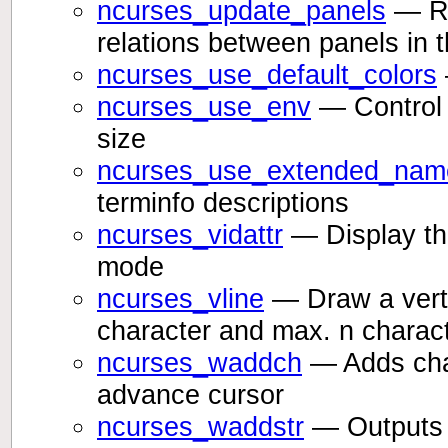
ncurses_update_panels
— Ref
relations between panels in 
ncurses_use_default_colors
ncurses_use_env
— Control 
size
ncurses_use_extended_nam
terminfo descriptions
ncurses_vidattr
— Display the
mode
ncurses_vline
— Draw a vertic
character and max. n charac
ncurses_waddch
— Adds char
advance cursor
ncurses_waddstr
— Outputs t