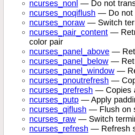
ncurses_nonl
— Do not transl
ncurses_noqiflush
— Do not f
ncurses_noraw
— Switch ter
ncurses_pair_content
— Retr
color pair
ncurses_panel_above
— Retu
ncurses_panel_below
— Retu
ncurses_panel_window
— Ret
ncurses_pnoutrefresh
— Copie
ncurses_prefresh
— Copies a 
ncurses_putp
— Apply padding
ncurses_qiflush
— Flush on s
ncurses_raw
— Switch termi
ncurses_refresh
— Refresh 