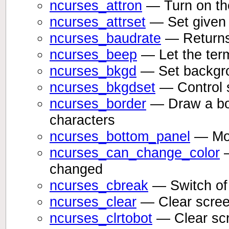
ncurses_attron
— Turn on the
ncurses_attrset
— Set given 
ncurses_baudrate
— Returns 
ncurses_beep
— Let the ter
ncurses_bkgd
— Set backgrou
ncurses_bkgdset
— Control 
ncurses_border
— Draw a bor
characters
ncurses_bottom_panel
— Move
ncurses_can_change_color
—
changed
ncurses_cbreak
— Switch of 
ncurses_clear
— Clear scre
ncurses_clrtobot
— Clear scr