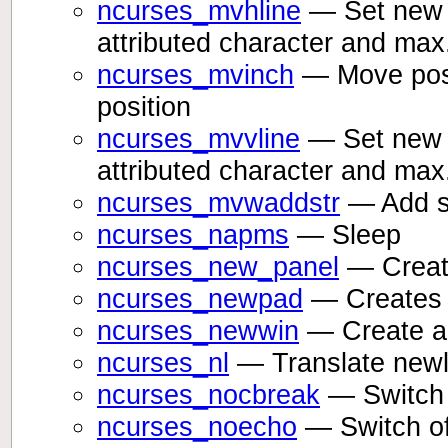
ncurses_mvhline
— Set new p
attributed character and max
ncurses_mvinch
— Move posit
position
ncurses_mvvline
— Set new p
attributed character and max
ncurses_mvwaddstr
— Add st
ncurses_napms
— Sleep
ncurses_new_panel
— Create
ncurses_newpad
— Creates 
ncurses_newwin
— Create a
ncurses_nl
— Translate newli
ncurses_nocbreak
— Switch 
ncurses_noecho
— Switch of