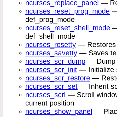
ncurses_replace_panel
— Rep
ncurses_reset_prog_mode
— 
def_prog_mode
ncurses_reset_shell_mode
—
def_shell_mode
ncurses_resetty
— Restores 
ncurses_savetty
— Saves ter
ncurses_scr_dump
— Dump sc
ncurses_scr_init
— Initialize
ncurses_scr_restore
— Resto
ncurses_scr_set
— Inherit sc
ncurses_scrl
— Scroll window
current position
ncurses_show_panel
— Place