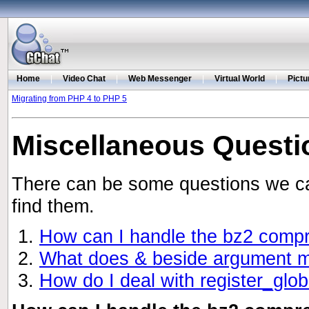
Home
|
Video Chat
|
Web Messenger
|
Virtual World
|
Pictu
Migrating from PHP 4 to PHP 5
Miscellaneous Questi
There can be some questions we can
find them.
How can I handle the bz2 com
What does & beside argument mea
How do I deal with register_glo