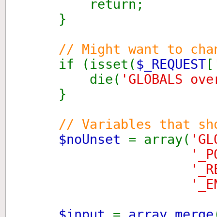
return;
}
// Might want to cha
if (isset(
$_REQUEST
[
die(
'GLOBALS ove
}
// Variables that sh
$noUnset
= array(
'GL
'_P
'_R
'_E
$input
=
array_merge