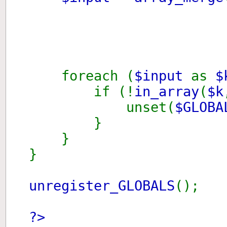
isse
foreach (
$input
as
if (!
in_array
(
$k
unset(
$GLOBA
}
}
}
unregister_GLOBALS
();
?>