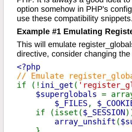
option somehow in PHP's configur
use these compatibility snippets
Example #1 Emulating Regist
This will emulate register_globa
directive, consider changing th
<?php
// Emulate register_glob
if (!
ini_get
(
'register_g
$superglobals
= arra
$_FILES
,
$_COOKI
if (isset(
$_SESSION
)
array_unshift
(
$s
}