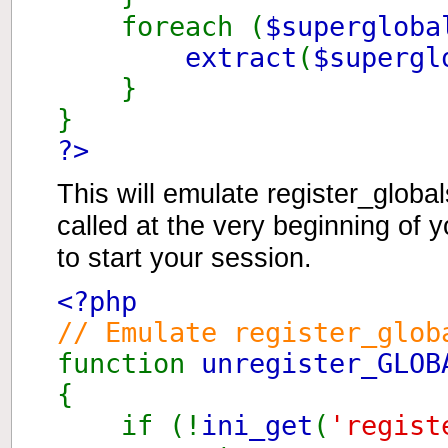
foreach (
$superglob
extract
(
$supergl
}
}
?>
This will emulate register_globa
called at the very beginning of y
to start your session.
<?php
// Emulate register_glob
function
unregister_GLOB
{
if (!
ini_get
(
'regist