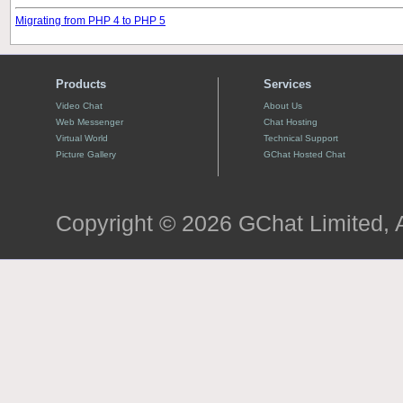
Migrating from PHP 4 to PHP 5
Products
Services
Video Chat
About Us
Web Messenger
Chat Hosting
Virtual World
Technical Support
Picture Gallery
GChat Hosted Chat
Copyright © 2026 GChat Limited, A