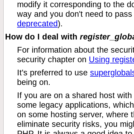
modify it corresponding to the d
way and you don't need to pass t
deprecated
).
How do I deal with
register_glob
For information about the securi
security chapter on
Using regist
It's preferred to use
superglobal
being on.
If you are on a shared host wit
some legacy applications, which 
on some hosting server, where th
eliminate security risks, you mi
PHP. It is always a good idea to 