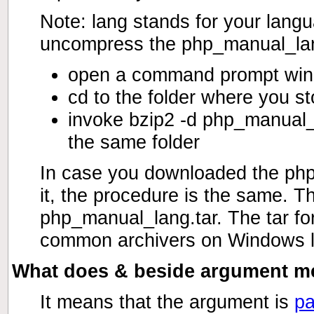
Note: lang stands for your langu
uncompress the php_manual_lang
open a command prompt wi
cd to the folder where you 
invoke bzip2 -d php_manual_
the same folder
In case you downloaded the php_
it, the procedure is the same. Th
php_manual_lang.tar. The tar fo
common archivers on Windows l
What does & beside argument mea
It means that the argument is
pa