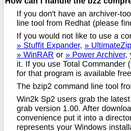
How can I handle the bz2 comp
If you don't have an archiver-too
line tool from Redhat (please fin
If you would not like to use a co
» Stuffit Expander
,
» UltimateZi
» WinRAR
or
» Power Archiver
,
it. If you use Total Commander
for that program is available fre
The bzip2 command line tool fr
Win2k Sp2 users grab the latest
grab version 1.00. After downlo
convenience put it into a direct
represents your Windows installa