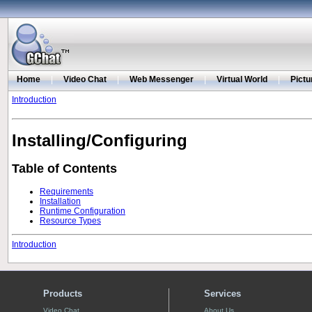
Home
|
Video Chat
|
Web Messenger
|
Virtual World
|
Pictu
Introduction
Installing/Configuring
Table of Contents
Requirements
Installation
Runtime Configuration
Resource Types
Introduction
Products
Services
Video Chat
About Us