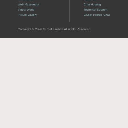
Web Messenger
Chat Hosting
Virtual World
Technical Support
Picture Gallery
GChat Hosted Chat
Copyright © 2026 GChat Limited, All rights Reserved.