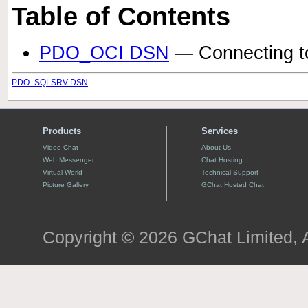
Table of Contents
PDO_OCI DSN
— Connecting t
PDO_SQLSRV DSN
Products
Services
Video Chat
About Us
Web Messenger
Chat Hosting
Virtual World
Technical Support
Picture Gallery
GChat Hosted Chat
Copyright © 2026 GChat Limited, A