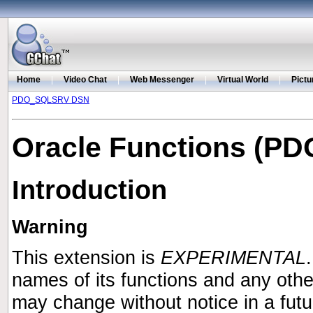
Home
|
Video Chat
|
Web Messenger
|
Virtual World
|
Pictu
PDO_SQLSRV DSN
Oracle Functions (PD
Introduction
Warning
This extension is
EXPERIMENTAL
names of its functions and any oth
may change without notice in a fut