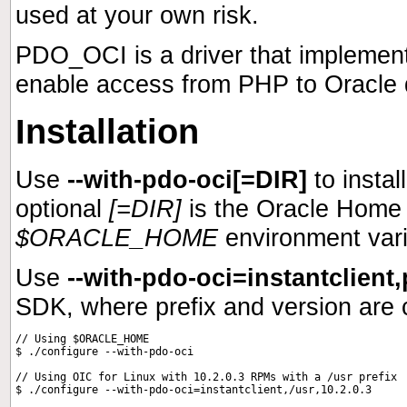
used at your own risk.
PDO_OCI is a driver that implemen
enable access from PHP to Oracle d
Installation
Use
--with-pdo-oci[=DIR]
to insta
optional
[=DIR]
is the Oracle Home 
$ORACLE_HOME
environment vari
Use
--with-pdo-oci=instantclient,
SDK
, where prefix and version are 
// Using $ORACLE_HOME

$ ./configure --with-pdo-oci

// Using OIC for Linux with 10.2.0.3 RPMs with a /usr prefix
