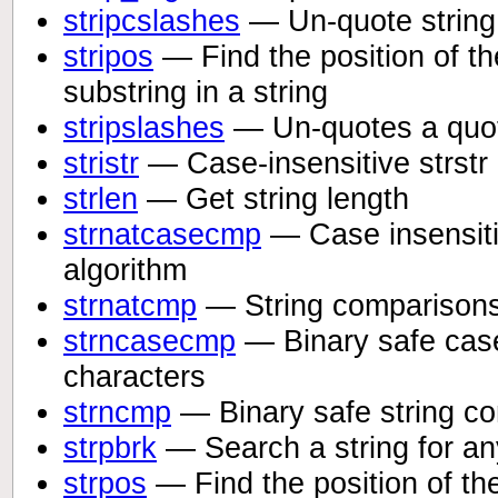
stripcslashes
— Un-quote string
stripos
— Find the position of the
substring in a string
stripslashes
— Un-quotes a quot
stristr
— Case-insensitive strstr
strlen
— Get string length
strnatcasecmp
— Case insensitiv
algorithm
strnatcmp
— String comparisons 
strncasecmp
— Binary safe case-
characters
strncmp
— Binary safe string com
strpbrk
— Search a string for any
strpos
— Find the position of the 