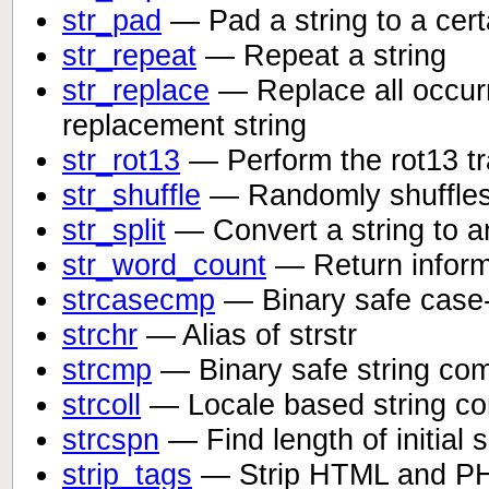
str_pad
— Pad a string to a certa
str_repeat
— Repeat a string
str_replace
— Replace all occurr
replacement string
str_rot13
— Perform the rot13 tr
str_shuffle
— Randomly shuffles 
str_split
— Convert a string to a
str_word_count
— Return informa
strcasecmp
— Binary safe case-
strchr
— Alias of strstr
strcmp
— Binary safe string co
strcoll
— Locale based string c
strcspn
— Find length of initial
strip_tags
— Strip HTML and PHP