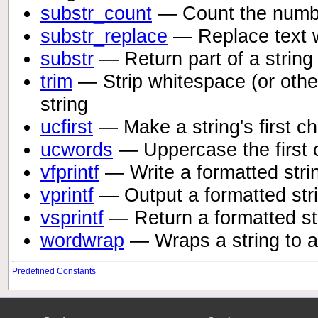
substr_count
— Count the numbe
substr_replace
— Replace text wi
substr
— Return part of a string
trim
— Strip whitespace (or othe
string
ucfirst
— Make a string's first c
ucwords
— Uppercase the first c
vfprintf
— Write a formatted stri
vprintf
— Output a formatted str
vsprintf
— Return a formatted st
wordwrap
— Wraps a string to a
Predefined Constants