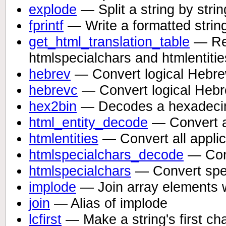
explode
— Split a string by strin
fprintf
— Write a formatted strin
get_html_translation_table
— Ret
htmlspecialchars and htmlentitie
hebrev
— Convert logical Hebrew 
hebrevc
— Convert logical Hebre
hex2bin
— Decodes a hexadecima
html_entity_decode
— Convert al
htmlentities
— Convert all applic
htmlspecialchars_decode
— Conv
htmlspecialchars
— Convert spec
implode
— Join array elements w
join
— Alias of implode
lcfirst
— Make a string's first ch