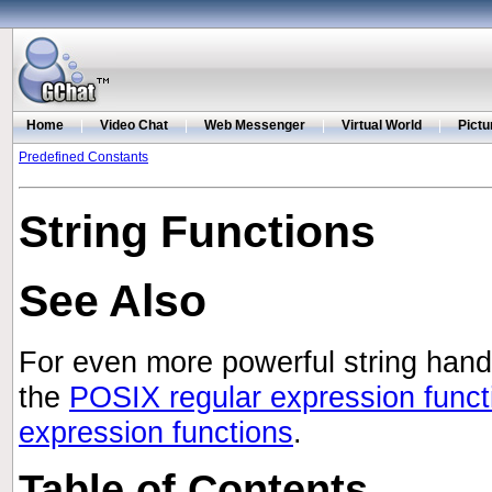
Home
|
Video Chat
|
Web Messenger
|
Virtual World
|
Pictu
Predefined Constants
String Functions
See Also
For even more powerful string handl
the
POSIX regular expression funct
expression functions
.
Table of Contents