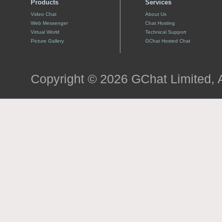
Products
Services
Video Chat
About Us
Web Messenger
Chat Hosting
Virtual World
Technical Support
Picture Gallery
GChat Hosted Chat
Copyright © 2026 GChat Limited, A