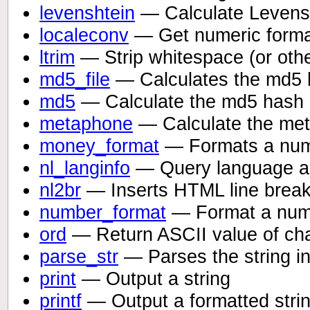
levenshtein
— Calculate Levensh
localeconv
— Get numeric format
ltrim
— Strip whitespace (or other
md5_file
— Calculates the md5 ha
md5
— Calculate the md5 hash o
metaphone
— Calculate the met
money_format
— Formats a numb
nl_langinfo
— Query language an
nl2br
— Inserts HTML line breaks 
number_format
— Format a numb
ord
— Return ASCII value of cha
parse_str
— Parses the string in
print
— Output a string
printf
— Output a formatted stri