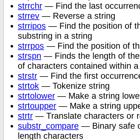
strrchr
— Find the last occurrenc
strrev
— Reverse a string
strripos
— Find the position of t
substring in a string
strrpos
— Find the position of th
strspn
— Finds the length of the i
of characters contained within 
strstr
— Find the first occurrence
strtok
— Tokenize string
strtolower
— Make a string lowe
strtoupper
— Make a string upp
strtr
— Translate characters or r
substr_compare
— Binary safe c
length characters