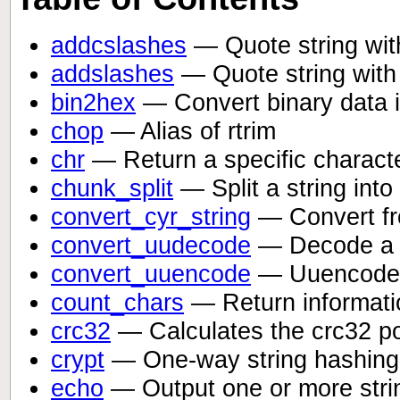
addcslashes
— Quote string with
addslashes
— Quote string with
bin2hex
— Convert binary data i
chop
— Alias of rtrim
chr
— Return a specific charact
chunk_split
— Split a string int
convert_cyr_string
— Convert fro
convert_uudecode
— Decode a 
convert_uuencode
— Uuencode 
count_chars
— Return informatio
crc32
— Calculates the crc32 pol
crypt
— One-way string hashing
echo
— Output one or more stri