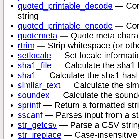
quoted_printable_decode
— Conve
string
quoted_printable_encode
— Conve
quotemeta
— Quote meta chara
rtrim
— Strip whitespace (or othe
setlocale
— Set locale informati
sha1_file
— Calculate the sha1 h
sha1
— Calculate the sha1 hash 
similar_text
— Calculate the simi
soundex
— Calculate the sounde
sprintf
— Return a formatted str
sscanf
— Parses input from a str
str_getcsv
— Parse a CSV string
str_ireplace
— Case-insensitive v